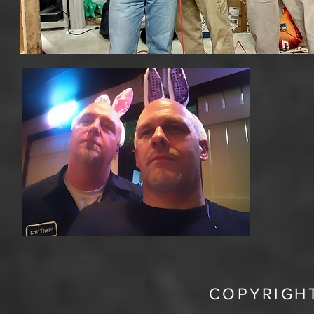
COPYRIGHT