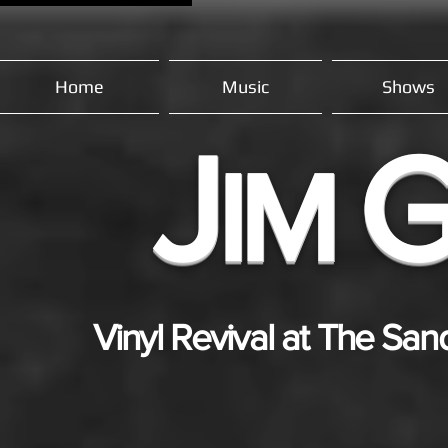
Home
Music
Shows
J
IM
Vinyl Revival at The San