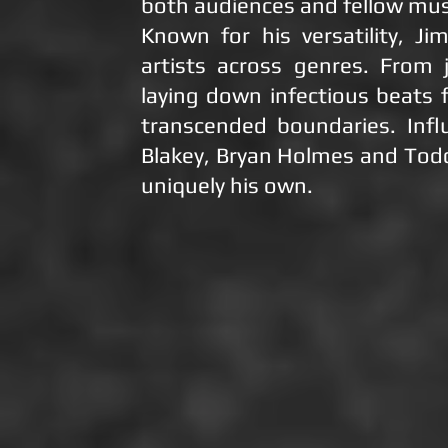
both audiences and fellow mus
Known for his versatility, Ji
artists across genres. From
laying down infectious beats 
transcended boundaries. Infl
Blakey, Bryan Holmes and Todd
uniquely his own.