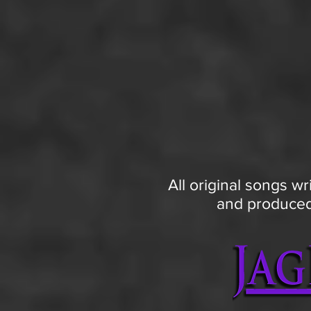
All original songs wr
and produced