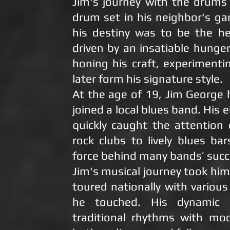
Jim's journey with the drum
drum set in his neighbor's g
his destiny was to be the he
driven by an insatiable hunge
honing his craft, experiment
later form his signature style.
At the age of 19, Jim Georg
joined a local blues band. His 
quickly caught the attention
rock clubs to lively blues b
force behind many bands’ succ
Jim's musical journey took hi
toured nationally with variou
he touched. His dynamic 
traditional rhythms with mod