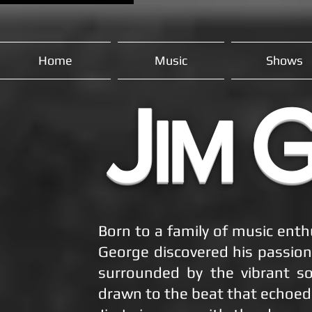
Home
Music
Shows
J
IM
Born to a family of music enth
George discovered his passion
surrounded by the vibrant so
drawn to the beat that echoed 