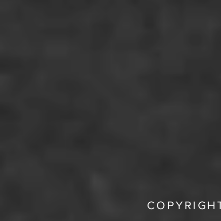
COPYRIGHT